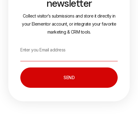
newsletter
Collect visitor’s submissions and store it directly in
your Elementor account, or integrate your favorite
marketing & CRM tools.
SEND