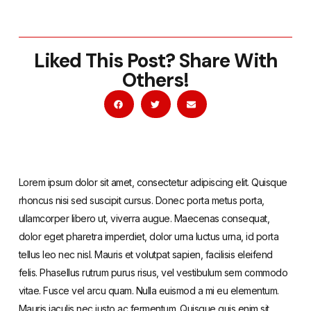
Liked This Post? Share With
Others!
Lorem ipsum dolor sit amet, consectetur adipiscing elit. Quisque
rhoncus nisi sed suscipit cursus. Donec porta metus porta,
ullamcorper libero ut, viverra augue. Maecenas consequat,
dolor eget pharetra imperdiet, dolor urna luctus urna, id porta
tellus leo nec nisl. Mauris et volutpat sapien, facilisis eleifend
felis. Phasellus rutrum purus risus, vel vestibulum sem commodo
vitae. Fusce vel arcu quam. Nulla euismod a mi eu elementum.
Mauris iaculis nec justo ac fermentum. Quisque quis enim sit