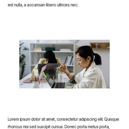
est nulla, a accumsan libero ultrices nec.
Lorem ipsum dolor sit amet, consectetur adipiscing elit. Quisque
rhoncus nisi sed suscipit cursus. Donec porta metus porta,