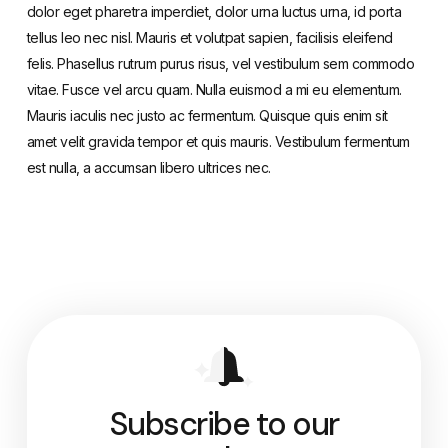
dolor eget pharetra imperdiet, dolor urna luctus urna, id porta
tellus leo nec nisl. Mauris et volutpat sapien, facilisis eleifend
felis. Phasellus rutrum purus risus, vel vestibulum sem commodo
vitae. Fusce vel arcu quam. Nulla euismod a mi eu elementum.
Mauris iaculis nec justo ac fermentum. Quisque quis enim sit
amet velit gravida tempor et quis mauris. Vestibulum fermentum
est nulla, a accumsan libero ultrices nec.
Subscribe to our