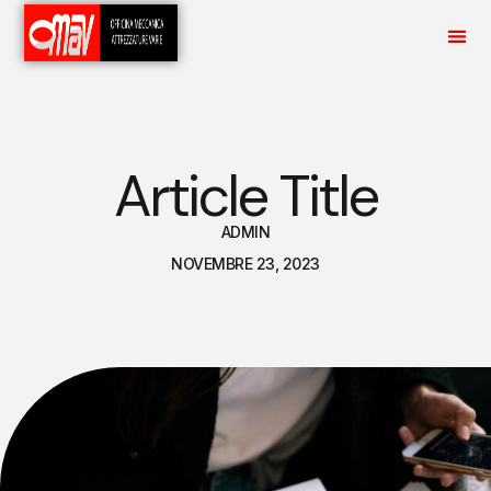
Article Title
ADMIN
NOVEMBRE 23, 2023