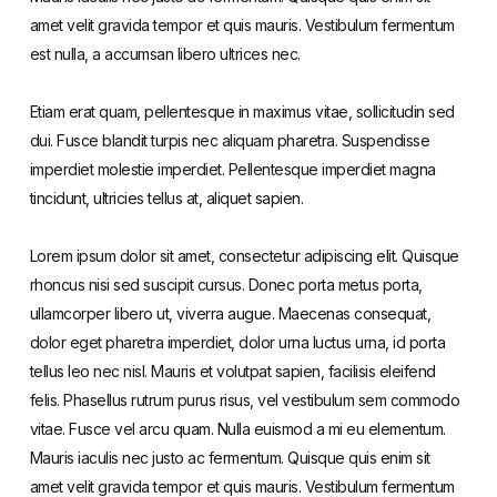
amet velit gravida tempor et quis mauris. Vestibulum fermentum
est nulla, a accumsan libero ultrices nec.
Etiam erat quam, pellentesque in maximus vitae, sollicitudin sed
dui. Fusce blandit turpis nec aliquam pharetra. Suspendisse
imperdiet molestie imperdiet. Pellentesque imperdiet magna
tincidunt, ultricies tellus at, aliquet sapien.
Lorem ipsum dolor sit amet, consectetur adipiscing elit. Quisque
rhoncus nisi sed suscipit cursus. Donec porta metus porta,
ullamcorper libero ut, viverra augue. Maecenas consequat,
dolor eget pharetra imperdiet, dolor urna luctus urna, id porta
tellus leo nec nisl. Mauris et volutpat sapien, facilisis eleifend
felis. Phasellus rutrum purus risus, vel vestibulum sem commodo
vitae. Fusce vel arcu quam. Nulla euismod a mi eu elementum.
Mauris iaculis nec justo ac fermentum. Quisque quis enim sit
amet velit gravida tempor et quis mauris. Vestibulum fermentum