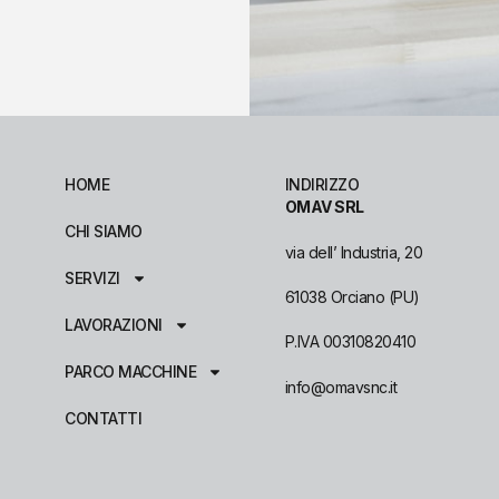
HOME
INDIRIZZO
OMAV SRL
CHI SIAMO
via dell’ Industria, 20
SERVIZI
61038 Orciano (PU)
LAVORAZIONI
P.IVA 00310820410
PARCO MACCHINE
info@omavsnc.it
CONTATTI