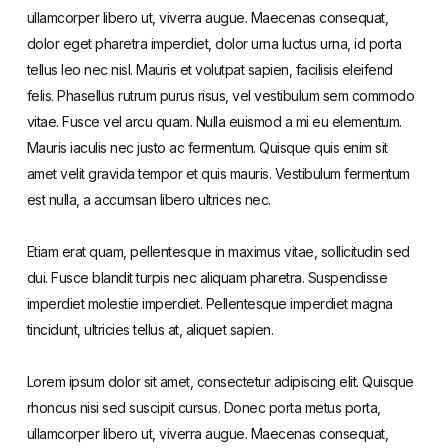
ullamcorper libero ut, viverra augue. Maecenas consequat,
dolor eget pharetra imperdiet, dolor urna luctus urna, id porta
tellus leo nec nisl. Mauris et volutpat sapien, facilisis eleifend
felis. Phasellus rutrum purus risus, vel vestibulum sem commodo
vitae. Fusce vel arcu quam. Nulla euismod a mi eu elementum.
Mauris iaculis nec justo ac fermentum. Quisque quis enim sit
amet velit gravida tempor et quis mauris. Vestibulum fermentum
est nulla, a accumsan libero ultrices nec.
Etiam erat quam, pellentesque in maximus vitae, sollicitudin sed
dui. Fusce blandit turpis nec aliquam pharetra. Suspendisse
imperdiet molestie imperdiet. Pellentesque imperdiet magna
tincidunt, ultricies tellus at, aliquet sapien.
Lorem ipsum dolor sit amet, consectetur adipiscing elit. Quisque
rhoncus nisi sed suscipit cursus. Donec porta metus porta,
ullamcorper libero ut, viverra augue. Maecenas consequat,