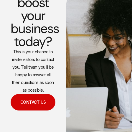
boost
your
business
today?
This is your chance to
invite visitors to contact
you. Tell them you’ll be
happy to answer all
their questions as soon
as possible.
CONTACT US