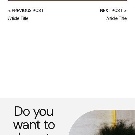
< PREVIOUS POST
NEXT POST >
Article Title
Article Title
Do you
want to