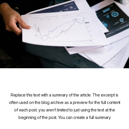
Replace this text with a summary of the article. The excerpt is
often used on the blog archive as a preview for the full content
of each post. you aren’t limited to just using the text at the
beginning of the post. You can create a full summary